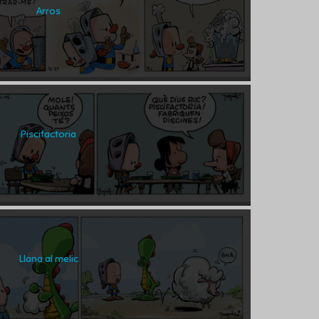
Arros
Piscifactoria
Llana al melic