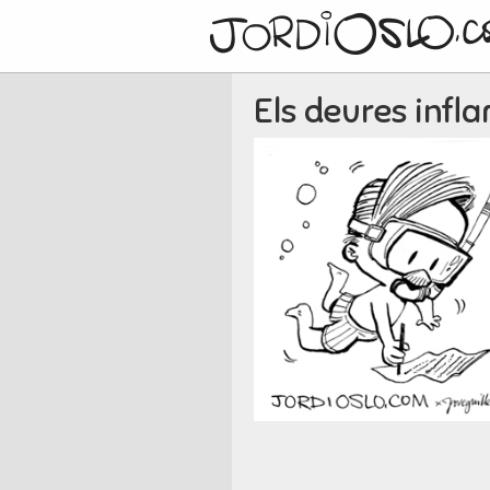
Els deures infl