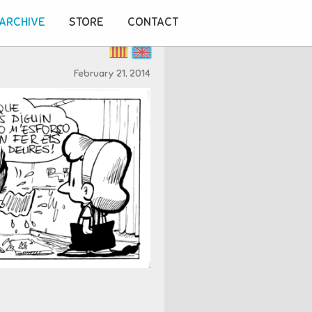
ARCHIVE
STORE
CONTACT
February 21, 2014