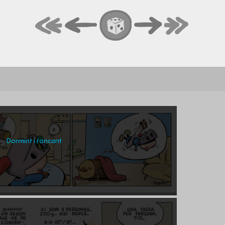
Dormint i roncant