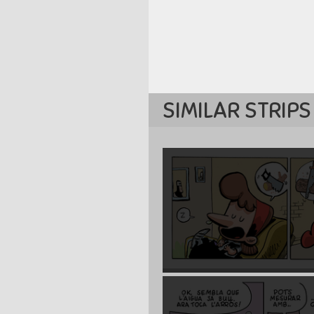
SIMILAR STRIPS