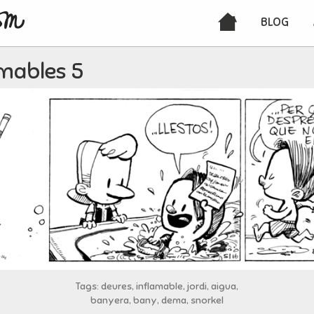
BLOG
amables 5
Tags: deures, inflamable, jordi, aigua,
banyera, bany, dema, snorkel