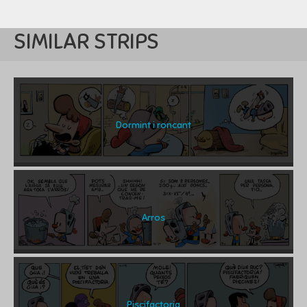
SIMILAR STRIPS
Dormint i roncant
Arros
Piscifactoria