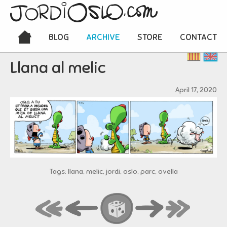
BLOG
ARCHIVE
STORE
CONTACT
Llana al melic
April 17, 2020
Tags: llana, melic, jordi, oslo, parc, ovella