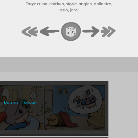
Tags: cuina, chicken, sigrid, angles, pollastre,
oslo, jordi
Dormint i roncant