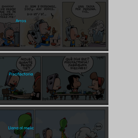
Arros
Piscifactoria
Llana al melic