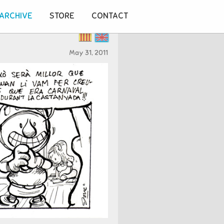
ARCHIVE
STORE
CONTACT
May 31, 2011