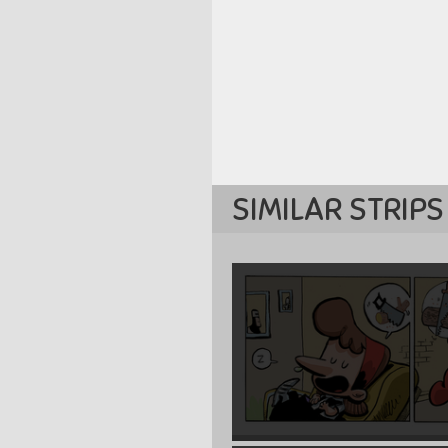
SIMILAR STRIPS