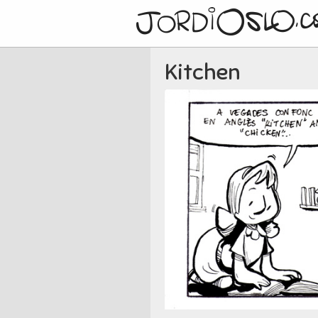
Kitchen