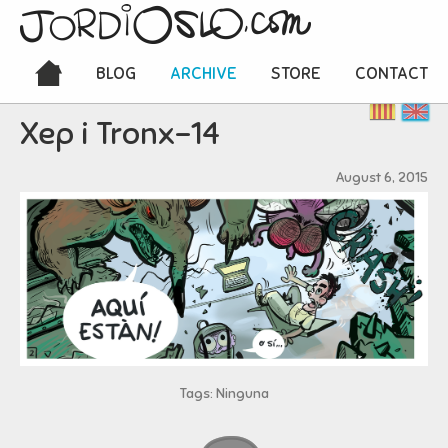
BLOG
ARCHIVE
STORE
CONTACT
Xep i Tronx-14
August 6, 2015
Tags: Ninguna