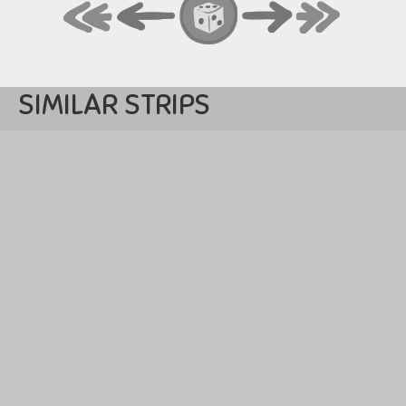
SIMILAR STRIPS