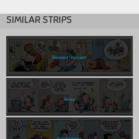
SIMILAR STRIPS
Dormint i roncant
Arros
Piscifactoria