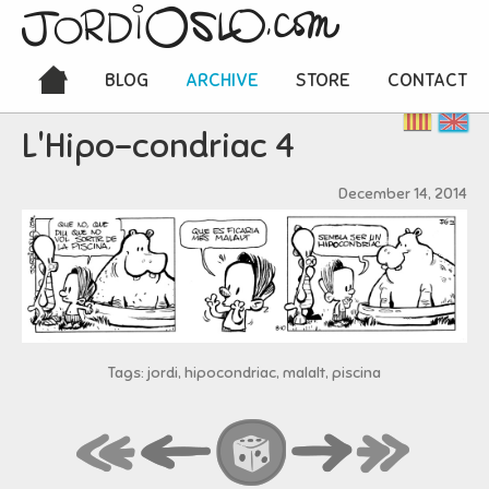
BLOG
ARCHIVE
STORE
CONTACT
L'Hipo-condriac 4
December 14, 2014
Tags: jordi, hipocondriac, malalt, piscina