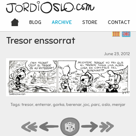
BLOG
ARCHIVE
STORE
CONTACT
Tresor enssorrat
June 23, 2012
Tags: tresor, enterrar, gorka, berenar, joc, parc, oslo, menjar