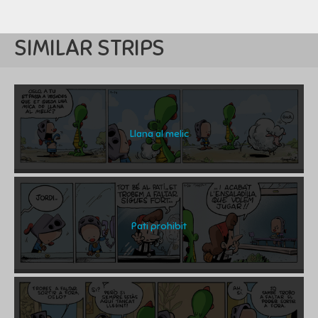
SIMILAR STRIPS
Llana al melic
Pati prohibit