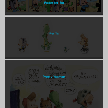
Poder fer-ho
Perfils
Pretty Woman