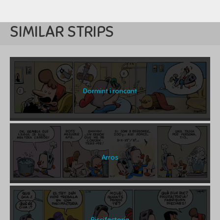
SIMILAR STRIPS
Dormint i roncant
Arros
Piscifactoria