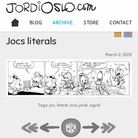
BLOG
ARCHIVE
STORE
CONTACT
Jocs literals
March 2, 2012
Tags: joc, litaral, oca, jordi, sigrid