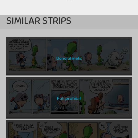
SIMILAR STRIPS
Llana al melic
Pati prohibit