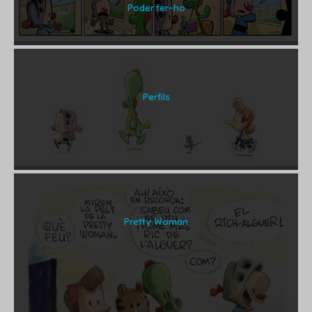
Poder fer-ho
Perfils
Pretty Woman