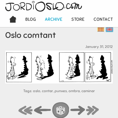
BLOG
ARCHIVE
STORE
CONTACT
Oslo comtant
January 31, 2012
Tags: oslo, contar, punxes, ombra, caminar