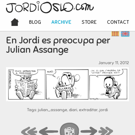
BLOG
ARCHIVE
STORE
CONTACT
En Jordi es preocupa per
Julian Assange
January 11, 2012
Tags: julian_assange, diari, extraditar, jordi