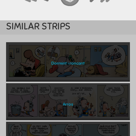
SIMILAR STRIPS
Dormint i roncant
Arros