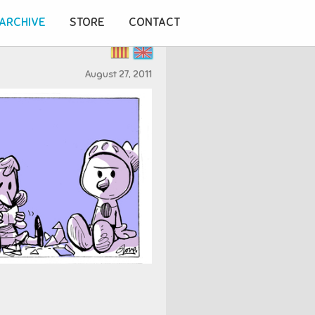
ARCHIVE
STORE
CONTACT
August 27, 2011