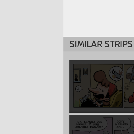
SIMILAR STRIPS