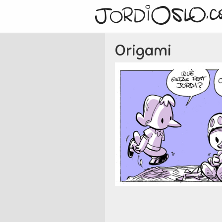
Origami