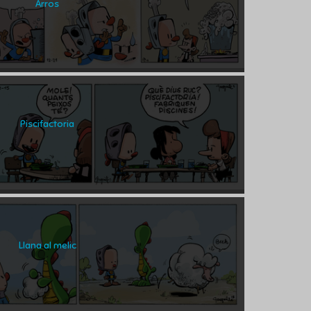
Arros
Piscifactoria
Llana al melic