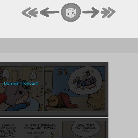
Dormint i roncant