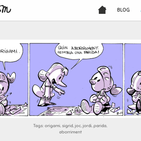
BLOG
Tags: origami, sigrid, joc, jordi, parida,
aborriment